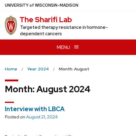
Skip
U
NIVERSITY
of
W
ISCONSIN
–MADISON
to
The Sharifi Lab
main
content
Targeted therapy resistance in hormone-
dependent cancers
MENU
Home
Year: 2024
Month: August
Month:
August 2024
Interview with LBCA
Posted on
August 21, 2024