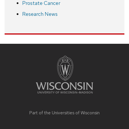
Prostate Cancer
Research News
Site
footer
content
Part of the
Universities of Wisconsin