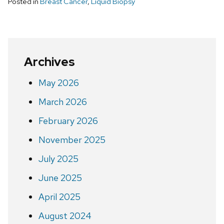
Posted in
Breast Cancer
,
Liquid Biopsy
Archives
May 2026
March 2026
February 2026
November 2025
July 2025
June 2025
April 2025
August 2024