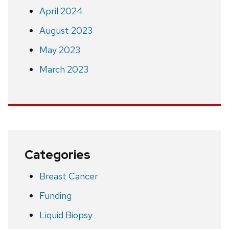
April 2024
August 2023
May 2023
March 2023
Categories
Breast Cancer
Funding
Liquid Biopsy